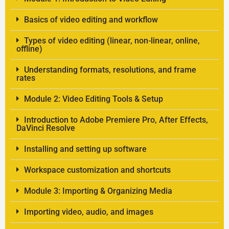
Basics of video editing and workflow
Types of video editing (linear, non-linear, online,
offline)
Understanding formats, resolutions, and frame
rates
Module 2: Video Editing Tools & Setup
Introduction to Adobe Premiere Pro, After Effects,
DaVinci Resolve
Installing and setting up software
Workspace customization and shortcuts
Module 3: Importing & Organizing Media
Importing video, audio, and images