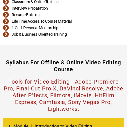
Classroom & Online Training
Interview Preparation
Resume Building
Life Time Access To Course Material
1 On 1 Personal Mentorship
Job & Business Oriented Training
Syllabus For Offline & Online Video Editing
Course
Tools for Video Editing -
Adobe Premiere
Pro, Final Cut Pro X, DaVinci Resolve, Adobe
After Effects, Filmora, iMovie, HitFilm
Express, Camtasia, Sony Vegas Pro,
Lightworks.
Module 1: Introduction to Video Editing