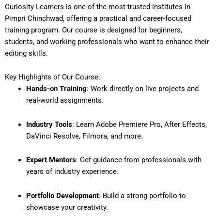
Curiosity Learners is one of the most trusted institutes in
Pimpri Chinchwad, offering a practical and career-focused
training program. Our course is designed for beginners,
students, and working professionals who want to enhance their
editing skills.
Key Highlights of Our Course:
Hands-on Training
: Work directly on live projects and
real-world assignments.
Industry Tools
: Learn Adobe Premiere Pro, After Effects,
DaVinci Resolve, Filmora, and more.
Expert Mentors
: Get guidance from professionals with
years of industry experience.
Portfolio Development
: Build a strong portfolio to
showcase your creativity.