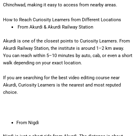
Chinchwad, making it easy to access from nearby areas.
How to Reach Curiosity Learners from Different Locations
From Akurdi & Akurdi Railway Station
Akurdi is one of the closest points to Curiosity Learners. From
Akurdi Railway Station
, the institute is around
1–2 km away
.
You can reach within
5–10 minutes
by auto, cab, or even a short
walk depending on your exact location.
If you are searching for the
best video editing course near
Akurdi
, Curiosity Learners is the nearest and most reputed
choice.
From Nigdi