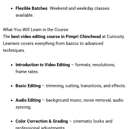
Flexible Batches
: Weekend and weekday classes
available.
What You Will Learn in the Course
The
best video editing course in Pimpri Chinchwad
at Curiosity
Learners covers everything from basics to advanced
techniques.
Introduction to Video Editing
– formats, resolutions,
frame rates.
Basic Editing
– trimming, cutting, transitions, and effects.
Audio Editing
– background music, noise removal, audio
syncing.
Color Correction & Grading
– cinematic looks and
professional adjustments.