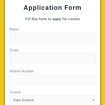
Application Form
Fill this form to apply for course
Name
Email
Mobile Number
Course