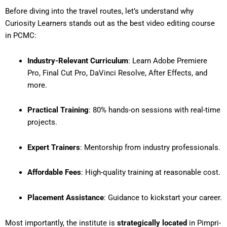
Before diving into the travel routes, let’s understand why
Curiosity Learners stands out as the
best video editing course
in PCMC
:
Industry-Relevant Curriculum
: Learn Adobe Premiere
Pro, Final Cut Pro, DaVinci Resolve, After Effects, and
more.
Practical Training
: 80% hands-on sessions with real-time
projects.
Expert Trainers
: Mentorship from industry professionals.
Affordable Fees
: High-quality training at reasonable cost.
Placement Assistance
: Guidance to kickstart your career.
Most importantly, the institute is
strategically located
in Pimpri-