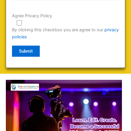
Agree Privacy Policy
By clicking this checkbox you are agree to our
privacy
policies