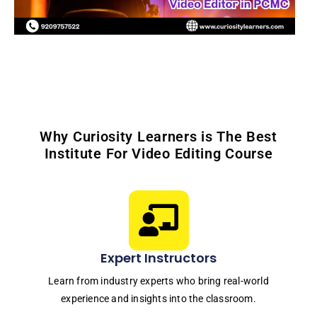
Why Curiosity Learners is The Best
Institute For Video Editing Course
Expert Instructors
Learn from industry experts who bring real-world
experience and insights into the classroom.