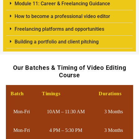
Module 11: Career & Freelancing Guidance
How to become a professional video editor
Freelancing platforms and opportunities
Building a portfolio and client pitching
Our Batches & Timing of Video Editing
Course
Batch
Timings
Durations
Mon-Fri
10AM – 11:30 AM
3 Months
Mon-Fri
4 PM – 5:30 PM
3 Months