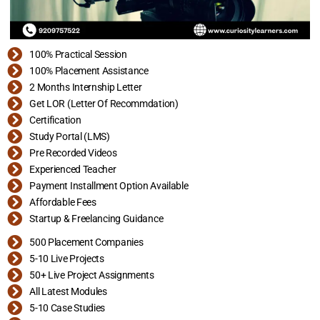
100% Practical Session
100% Placement Assistance
2 Months Internship Letter
Get LOR (Letter Of Recommdation)
Certification
Study Portal (LMS)
Pre Recorded Videos
Experienced Teacher
Payment Installment Option Available
Affordable Fees
Startup & Freelancing Guidance
500 Placement Companies
5-10 Live Projects
50+ Live Project Assignments
All Latest Modules
5-10 Case Studies