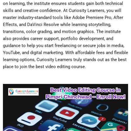
on learning, the institute ensures students gain both technical
skills and creative confidence. At Curiosity Learners, you will
master industry-standard tools like Adobe Premiere Pro, After
Effects, and DaVinci Resolve while learning storytelling,
transitions, color grading, and motion graphics. The institute
also provides career support, portfolio development, and
guidance to help you start freelancing or secure jobs in media,
YouTube, and digital marketing. With affordable fees and flexible
learning options, Curiosity Learners truly stands out as the best
place to join the
best video editing course
.