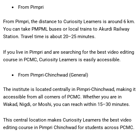
From Pimpri
From Pimpri, the distance to Curiosity Learners is around 6
km
.
You can take PMPML buses or local trains to Akurdi Railway
Station. Travel time is about
20–25 minutes
.
If you live in Pimpri and are searching for the
best video editing
course in PCMC
, Curiosity Learners is easily accessible.
From Pimpri-Chinchwad (General)
The institute is located centrally in Pimpri-Chinchwad, making it
accessible from
all corners of PCMC
. Whether you are in
Wakad, Nigdi, or Moshi, you can reach within
15–30 minutes
.
This central location makes Curiosity Learners the
best video
editing course in Pimpri Chinchwad
for students across PCMC.