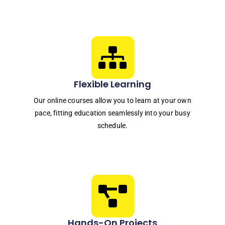
Flexible Learning
Our online courses allow you to learn at your own
pace, fitting education seamlessly into your busy
schedule.
Hands-On Projects