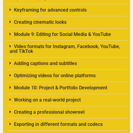
Keyframing for advanced controls
Creating cinematic looks
Module 9: Editing for Social Media & YouTube
Video formats for Instagram, Facebook, YouTube,
and TikTok
Adding captions and subtitles
Optimizing videos for online platforms
Module 10: Project & Portfolio Development
Working on a real-world project
Creating a professional showreel
Exporting in different formats and codecs