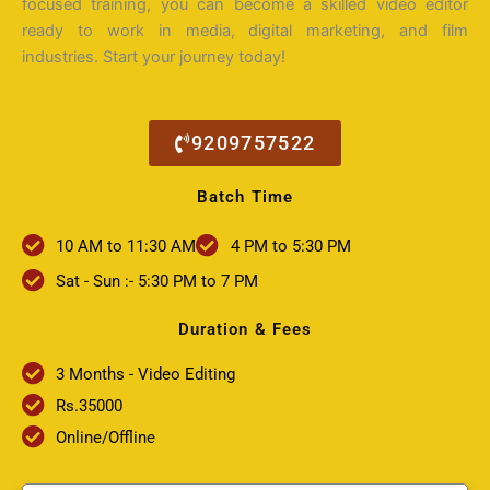
focused training, you can become a skilled video editor
ready to work in media, digital marketing, and film
industries. Start your journey today!
9209757522
Batch Time
10 AM to 11:30 AM
4 PM to 5:30 PM
Sat - Sun :- 5:30 PM to 7 PM
Duration & Fees
3 Months - Video Editing
Rs.35000
Online/Offline