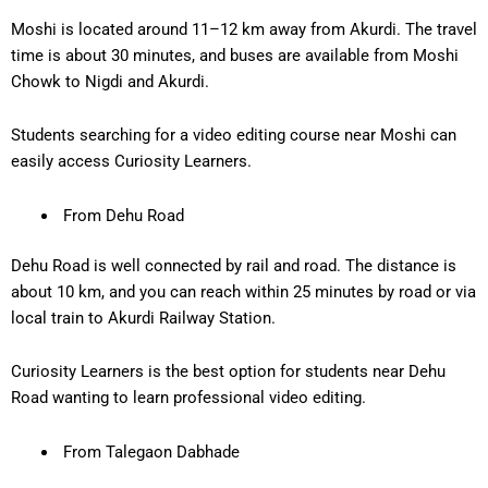
Moshi is located around
11–12 km away
from Akurdi. The travel
time is about
30 minutes
, and buses are available from Moshi
Chowk to Nigdi and Akurdi.
Students searching for a
video editing course near Moshi
can
easily access Curiosity Learners.
From Dehu Road
Dehu Road is well connected by rail and road. The distance is
about
10 km
, and you can reach within
25 minutes
by road or via
local train to Akurdi Railway Station.
Curiosity Learners is the best option for students near Dehu
Road wanting to learn professional video editing.
From Talegaon Dabhade