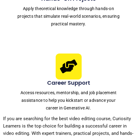
Apply theoretical knowledge through hands-on
projects that simulate real-world scenarios, ensuring
practical mastery.
Career Support
Access resources, mentorship, and job placement
assistance to help you kickstart or advance your
career in Generative AI.
If you are searching for the
best video editing course
, Curiosity
Learners is the top choice for building a successful career in
video editing. With expert trainers, practical projects, and hands-