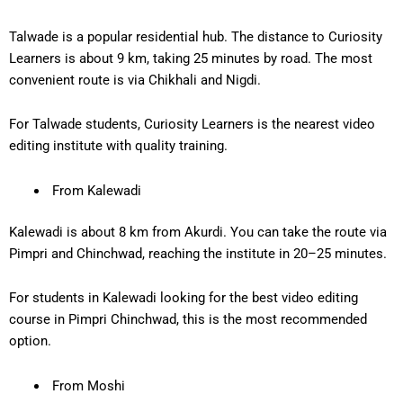
Talwade is a popular residential hub. The distance to Curiosity
Learners is about
9 km
, taking
25 minutes
by road. The most
convenient route is via Chikhali and Nigdi.
For Talwade students, Curiosity Learners is the
nearest video
editing institute
with quality training.
From Kalewadi
Kalewadi is about
8 km from Akurdi
. You can take the route via
Pimpri and Chinchwad, reaching the institute in
20–25 minutes
.
For students in Kalewadi looking for the
best video editing
course in Pimpri Chinchwad
, this is the most recommended
option.
From Moshi