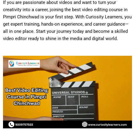
If you are passionate about videos and want to turn your
creativity into a career, joining the
best video editing course in
Pimpri Chinchwad
is your first step. With Curiosity Learners, you
get expert training, hands-on experience, and career guidance—
all in one place. Start your journey today and become a skilled
video editor ready to shine in the media and digital world.