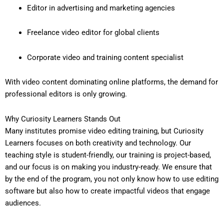
Editor in advertising and marketing agencies
Freelance video editor for global clients
Corporate video and training content specialist
With video content dominating online platforms, the demand for
professional editors is only growing.
Why Curiosity Learners Stands Out
Many institutes promise video editing training, but Curiosity
Learners focuses on both creativity and technology. Our
teaching style is student-friendly, our training is project-based,
and our focus is on making you industry-ready. We ensure that
by the end of the program, you not only know how to use editing
software but also how to create impactful videos that engage
audiences.