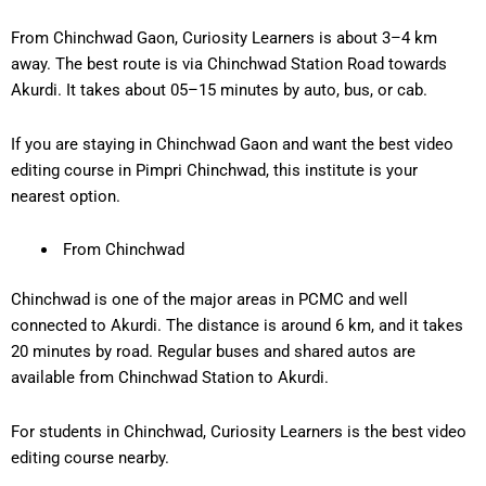
From Chinchwad Gaon, Curiosity Learners is about 3
–4 km
away
. The best route is via Chinchwad Station Road towards
Akurdi. It takes about 0
5–15 minutes
by auto, bus, or cab.
If you are staying in Chinchwad Gaon and want the
best video
editing course in Pimpri Chinchwad
, this institute is your
nearest option.
From Chinchwad
Chinchwad is one of the major areas in PCMC and well
connected to Akurdi. The distance is around
6 km
, and it takes
20 minutes
by road. Regular buses and shared autos are
available from Chinchwad Station to Akurdi.
For students in Chinchwad, Curiosity Learners is the
best video
editing course nearby
.