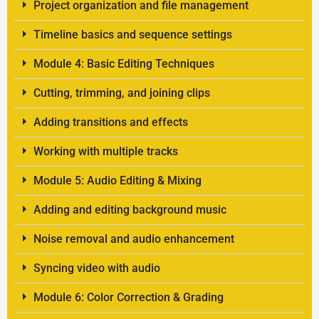
Project organization and file management
Timeline basics and sequence settings
Module 4: Basic Editing Techniques
Cutting, trimming, and joining clips
Adding transitions and effects
Working with multiple tracks
Module 5: Audio Editing & Mixing
Adding and editing background music
Noise removal and audio enhancement
Syncing video with audio
Module 6: Color Correction & Grading