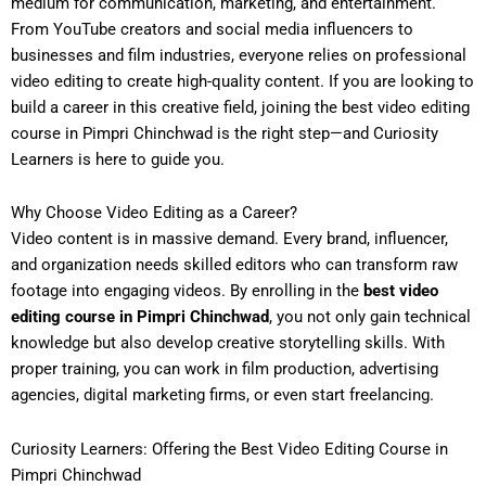
medium for communication, marketing, and entertainment.
From YouTube creators and social media influencers to
businesses and film industries, everyone relies on professional
video editing to create high-quality content. If you are looking to
build a career in this creative field, joining the
best video editing
course in Pimpri Chinchwad
is the right step—and Curiosity
Learners is here to guide you.
Why Choose Video Editing as a Career?
Video content is in massive demand. Every brand, influencer,
and organization needs skilled editors who can transform raw
footage into engaging videos. By enrolling in the
best video
editing course in Pimpri Chinchwad
, you not only gain technical
knowledge but also develop creative storytelling skills. With
proper training, you can work in film production, advertising
agencies, digital marketing firms, or even start freelancing.
Curiosity Learners: Offering the Best Video Editing Course in
Pimpri Chinchwad