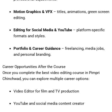
Motion Graphics & VFX
– titles, animations, green screen
editing.
Editing for Social Media & YouTube
– platform-specific
formats and styles.
Portfolio & Career Guidance
– freelancing, media jobs,
and personal branding.
Career Opportunities After the Course
Once you complete the
best video editing course in Pimpri
Chinchwad
, you can explore multiple career options:
Video Editor for film and TV production
YouTube and social media content creator