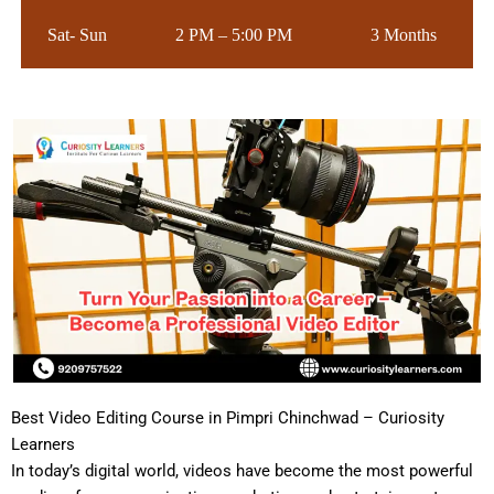
Sat- Sun
2 PM – 5:00 PM
3 Months
Best Video Editing Course in Pimpri Chinchwad – Curiosity
Learners
In today’s digital world, videos have become the most powerful