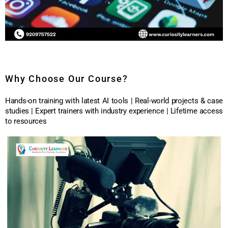
Why Choose Our Course?
Hands-on training with latest AI tools | Real-world projects & case
studies | Expert trainers with industry experience | Lifetime access
to resources