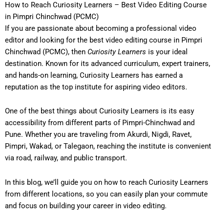
How to Reach Curiosity Learners – Best Video Editing Course
in Pimpri Chinchwad (PCMC)
If you are passionate about becoming a professional video
editor and looking for the
best video editing course in Pimpri
Chinchwad (PCMC)
, then
Curiosity Learners
is your ideal
destination. Known for its advanced curriculum, expert trainers,
and hands-on learning, Curiosity Learners has earned a
reputation as the top institute for aspiring video editors.
One of the best things about Curiosity Learners is its
easy
accessibility from different parts of Pimpri-Chinchwad and
Pune
. Whether you are traveling from Akurdi, Nigdi, Ravet,
Pimpri, Wakad, or Talegaon, reaching the institute is convenient
via road, railway, and public transport.
In this blog, we’ll guide you on
how to reach Curiosity Learners
from different locations
, so you can easily plan your commute
and focus on building your career in video editing.