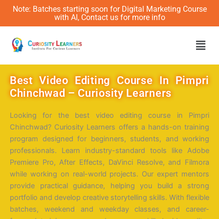
Note: Batches starting soon for Digital Marketing Course
with AI, Contact us for more info
Men
Best Video Editing Course In Pimpri
Chinchwad – Curiosity Learners
Looking for the
best video editing course in Pimpri
Chinchwad
?
Curiosity Learners
offers a hands-on training
program designed for beginners, students, and working
professionals. Learn industry-standard tools like Adobe
Premiere Pro, After Effects, DaVinci Resolve, and Filmora
while working on real-world projects. Our expert mentors
provide practical guidance, helping you build a strong
portfolio and develop creative storytelling skills. With flexible
batches, weekend and weekday classes, and career-