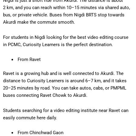
Nigdi is just a short ride from Akurdi. The distance is about
2
km
, and you can reach within
10–15 minutes
via shared auto,
bus, or private vehicle. Buses from Nigdi BRTS stop towards
Akurdi make the commute smooth.
For students in Nigdi looking for the
best video editing course
in PCMC
, Curiosity Learners is the perfect destination.
From Ravet
Ravet is a growing hub and is well connected to Akurdi. The
distance to Curiosity Learners is around
6–7 km
, and it takes
20–25 minutes
by road. You can take autos, cabs, or PMPML
buses connecting Ravet Chowk to Akurdi.
Students searching for a
video editing institute near Ravet
can
easily commute here daily.
From Chinchwad Gaon