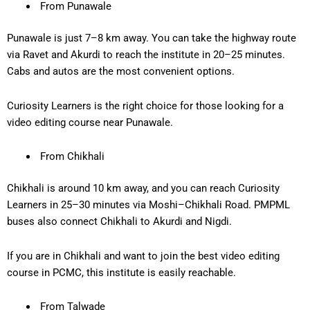
From Punawale
Punawale is just
7–8 km
away. You can take the highway route
via Ravet and Akurdi to reach the institute in
20–25 minutes
.
Cabs and autos are the most convenient options.
Curiosity Learners is the right choice for those looking for a
video editing course near Punawale
.
From Chikhali
Chikhali is around
10 km away
, and you can reach Curiosity
Learners in
25–30 minutes
via Moshi–Chikhali Road. PMPML
buses also connect Chikhali to Akurdi and Nigdi.
If you are in Chikhali and want to join the
best video editing
course in PCMC
, this institute is easily reachable.
From Talwade