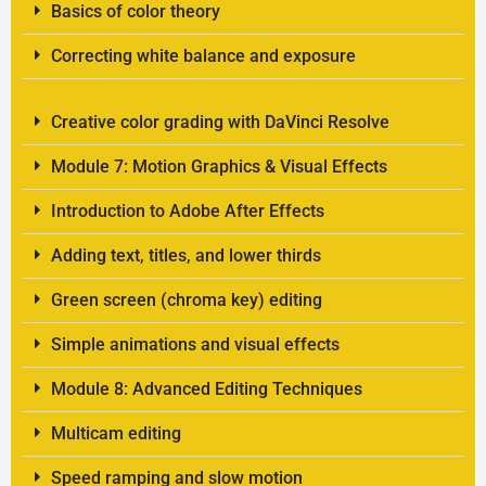
Basics of color theory
Correcting white balance and exposure
Creative color grading with DaVinci Resolve
Module 7: Motion Graphics & Visual Effects
Introduction to Adobe After Effects
Adding text, titles, and lower thirds
Green screen (chroma key) editing
Simple animations and visual effects
Module 8: Advanced Editing Techniques
Multicam editing
Speed ramping and slow motion