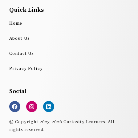
Quick Links
Home
About Us
Contact Us
Privacy Policy
Social
F
I
L
a
n
i
c
s
n
e
t
k
© Copyright 2023-2026 Curiosity Learners. All
b
a
e
rights reserved.
o
g
d
o
r
i