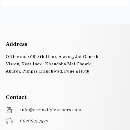
Address
Office no. 408, 4th floor, A wing, Jai Ganesh
Vision, Near Inox, Khandoba Mal Chowk,
Akurdi, Pimpri Chinchwad, Pune 411035.
Contact
info@curiositylearners.com
09209757522