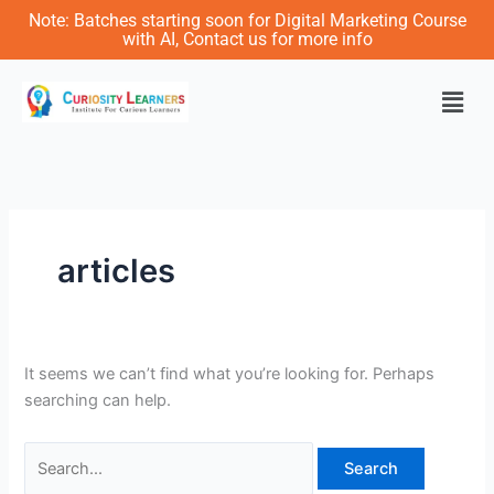
Skip
Search
Note: Batches starting soon for Digital Marketing Course
to
for:
with AI, Contact us for more info
content
Men
articles
It seems we can’t find what you’re looking for. Perhaps
searching can help.