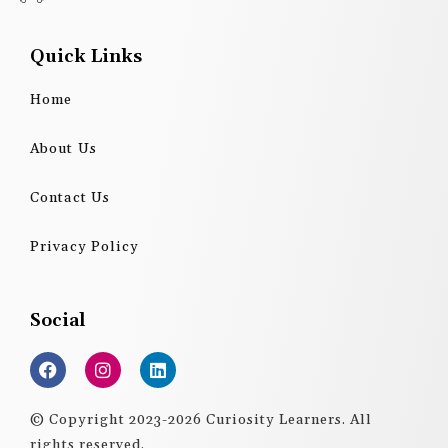
Quick Links
Home
About Us
Contact Us
Privacy Policy
Social
F
I
L
a
n
i
c
s
n
e
t
k
© Copyright 2023-2026 Curiosity Learners. All
b
a
e
rights reserved.