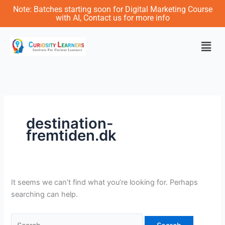
Skip
Search
Note: Batches starting soon for Digital Marketing Course
to
for:
with AI, Contact us for more info
content
Men
destination-
fremtiden.dk
It seems we can’t find what you’re looking for. Perhaps
searching can help.