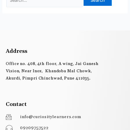
Address
Office no. 408, 4th floor, A wing, Jai Ganesh
Vision, Near Inox, Khandoba Mal Chowk,
Akurdi, Pimpri Chinchwad, Pune 411035.
Contact
info@curiositylearners.com
09209757522