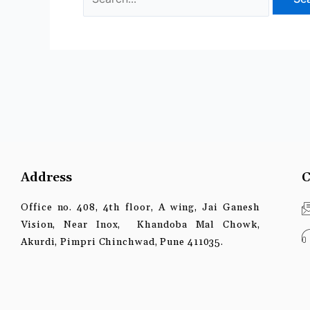
Address
C
Office no. 408, 4th floor, A wing, Jai Ganesh
Vision, Near Inox, Khandoba Mal Chowk,
Akurdi, Pimpri Chinchwad, Pune 411035.