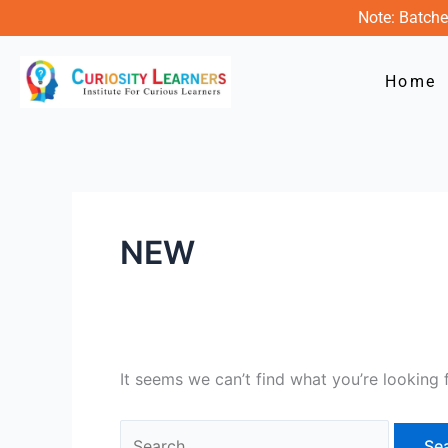
Skip
Search
Note: Batche
to
for:
content
Home
NEW
It seems we can’t find what you’re looking 