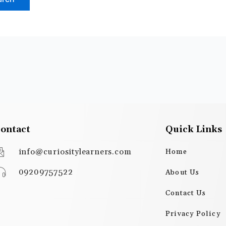
ontact
Quick Links
info@curiositylearners.com
Home
09209757522
About Us
Contact Us
Privacy Policy