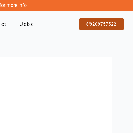
for more info
act
Jobs
9209757522