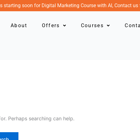
s starting soon for Digital Marketing Course with AI, Contact us 
About
Offers
Courses
Cont
for. Perhaps searching can help.