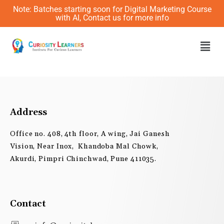
Skip
Note: Batches starting soon for Digital Marketing Course
to
with AI, Contact us for more info
content
Men
Address
Office no. 408, 4th floor, A wing, Jai Ganesh
Vision, Near Inox, Khandoba Mal Chowk,
Akurdi, Pimpri Chinchwad, Pune 411035.
Contact