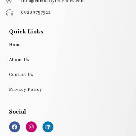
info@curiositylearners.com
09209757522
Quick Links
Home
About Us
Contact Us
Privacy Policy
Social
F
I
L
a
n
i
c
s
n