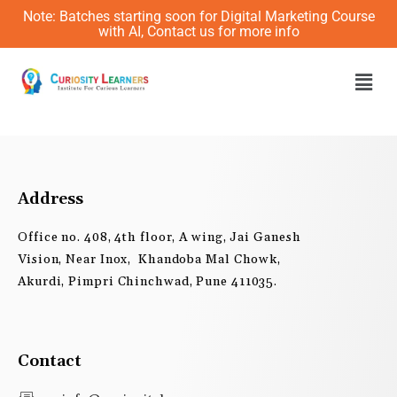
Skip
Note: Batches starting soon for Digital Marketing Course
to
with AI, Contact us for more info
content
Men
Address
Office no. 408, 4th floor, A wing, Jai Ganesh
Vision, Near Inox, Khandoba Mal Chowk,
Akurdi, Pimpri Chinchwad, Pune 411035.
Contact