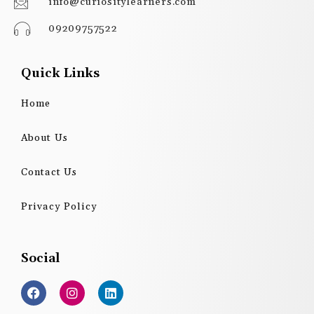
info@curiositylearners.com
09209757522
Quick Links
Home
About Us
Contact Us
Privacy Policy
Social
F
I
L
a
n
i
c
s
n