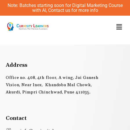
Skip
Note: Batches starting soon for Digital Marketing Course
to
with AI, Contact us for more info
content
Men
Address
Office no. 408, 4th floor, A wing, Jai Ganesh
Vision, Near Inox, Khandoba Mal Chowk,
Akurdi, Pimpri Chinchwad, Pune 411035.
Contact