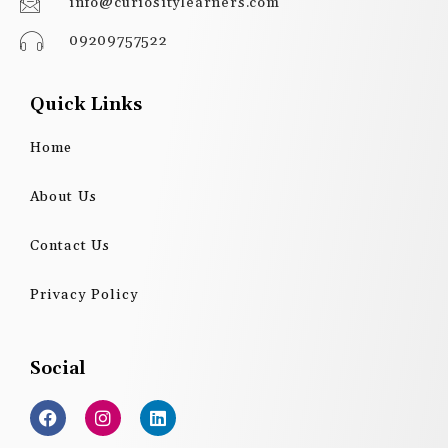
info@curiositylearners.com
09209757522
Quick Links
Home
About Us
Contact Us
Privacy Policy
Social
F
I
L
a
n
i
c
s
n