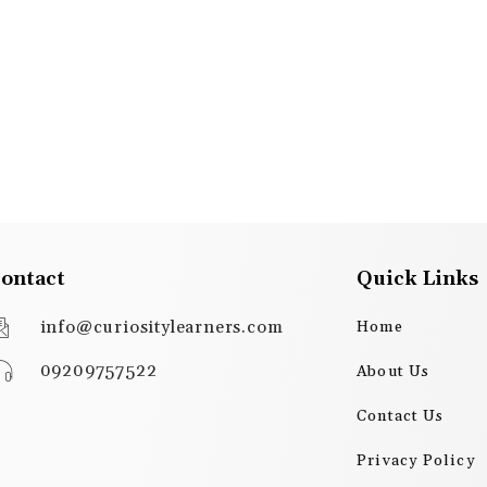
ontact
Quick Links
info@curiositylearners.com
Home
09209757522
About Us
Contact Us
Privacy Policy