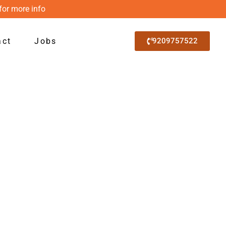
for more info
act
Jobs
9209757522