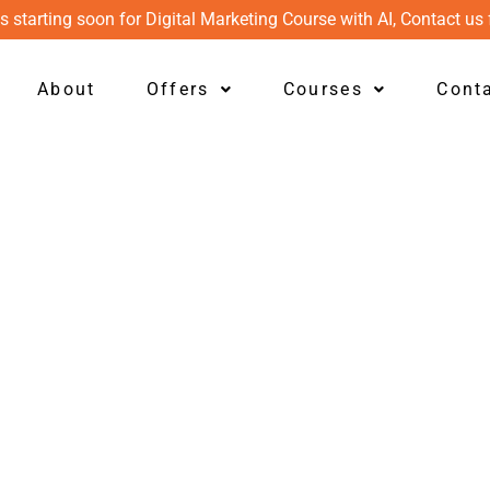
s starting soon for Digital Marketing Course with AI, Contact us 
About
Offers
Courses
Cont