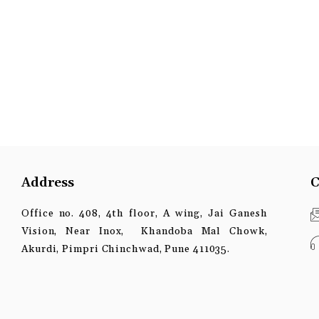
Address
C
Office no. 408, 4th floor, A wing, Jai Ganesh
Vision, Near Inox, Khandoba Mal Chowk,
Akurdi, Pimpri Chinchwad, Pune 411035.