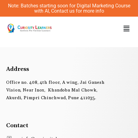
Skip
Note: Batches starting soon for Digital Marketing Course
to
with AI, Contact us for more info
content
Men
Address
Office no. 408, 4th floor, A wing, Jai Ganesh
Vision, Near Inox, Khandoba Mal Chowk,
Akurdi, Pimpri Chinchwad, Pune 411035.
Contact