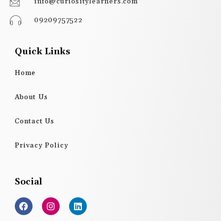
info@curiositylearners.com
09209757522
Quick Links
Home
About Us
Contact Us
Privacy Policy
Social
F
I
L
a
n
i
c
s
n