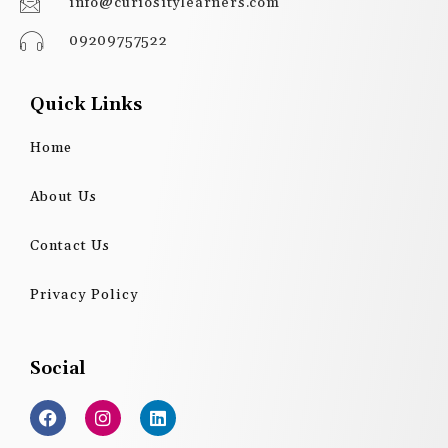
info@curiositylearners.com
09209757522
Quick Links
Home
About Us
Contact Us
Privacy Policy
Social
F
I
L
a
n
i
c
s
n