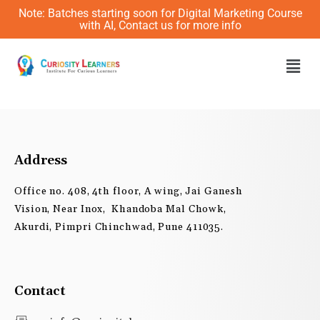
Skip
Note: Batches starting soon for Digital Marketing Course
to
with AI, Contact us for more info
content
Men
Address
Office no. 408, 4th floor, A wing, Jai Ganesh
Vision, Near Inox, Khandoba Mal Chowk,
Akurdi, Pimpri Chinchwad, Pune 411035.
Contact