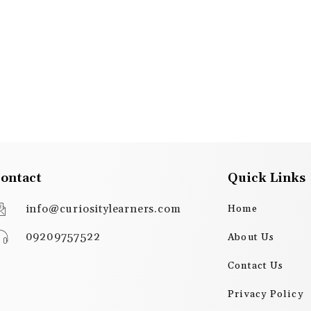
ontact
Quick Links
info@curiositylearners.com
Home
09209757522
About Us
Contact Us
Privacy Policy