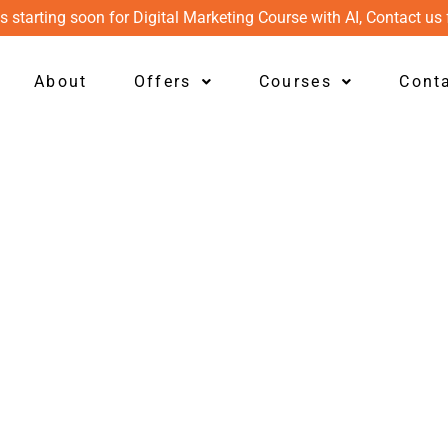
s starting soon for Digital Marketing Course with AI, Contact us 
About
Offers
Courses
Cont