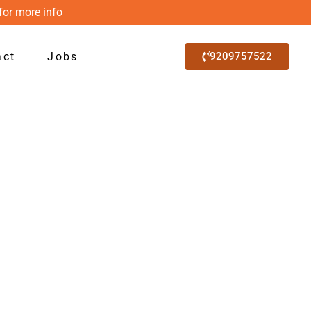
for more info
act
Jobs
9209757522