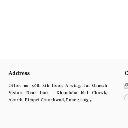
Address
C
Office no. 408, 4th floor, A wing, Jai Ganesh
Vision, Near Inox, Khandoba Mal Chowk,
Akurdi, Pimpri Chinchwad, Pune 411035.