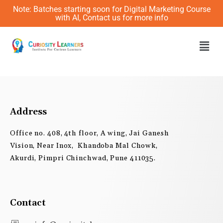
Skip
Note: Batches starting soon for Digital Marketing Course
to
with AI, Contact us for more info
content
Men
Address
Office no. 408, 4th floor, A wing, Jai Ganesh
Vision, Near Inox, Khandoba Mal Chowk,
Akurdi, Pimpri Chinchwad, Pune 411035.
Contact