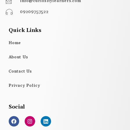
info@curiositylearners.com
09209757522
Quick Links
Home
About Us
Contact Us
Privacy Policy
Social
F
I
L
a
n
i
c
s
n