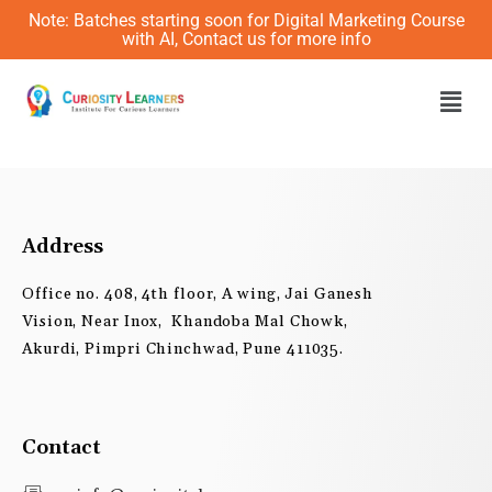
Skip
Note: Batches starting soon for Digital Marketing Course
to
with AI, Contact us for more info
content
Men
Address
Office no. 408, 4th floor, A wing, Jai Ganesh
Vision, Near Inox, Khandoba Mal Chowk,
Akurdi, Pimpri Chinchwad, Pune 411035.
Contact