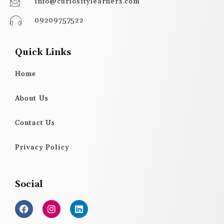
info@curiositylearners.com
09209757522
Quick Links
Home
About Us
Contact Us
Privacy Policy
Social
F
I
L
a
n
i
c
s
n