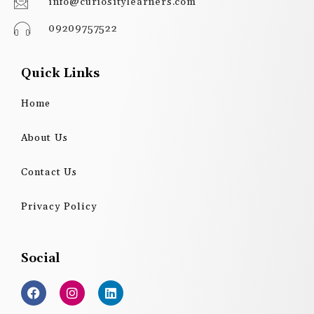
info@curiositylearners.com
09209757522
Quick Links
Home
About Us
Contact Us
Privacy Policy
Social
F
I
L
a
n
i
c
s
n