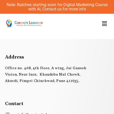
Skip
Note: Batches starting soon for Digital Marketing Course
to
with AI, Contact us for more info
content
Men
Address
Office no. 408, 4th floor, A wing, Jai Ganesh
Vision, Near Inox, Khandoba Mal Chowk,
Akurdi, Pimpri Chinchwad, Pune 411035.
Contact