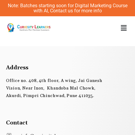
Skip
Note: Batches starting soon for Digital Marketing Course
to
with AI, Contact us for more info
content
Men
Address
Office no. 408, 4th floor, A wing, Jai Ganesh
Vision, Near Inox, Khandoba Mal Chowk,
Akurdi, Pimpri Chinchwad, Pune 411035.
Contact