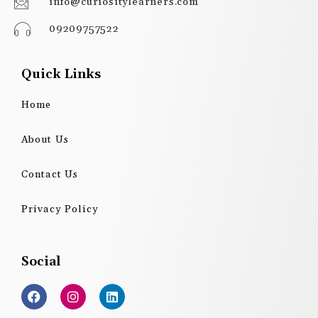
info@curiositylearners.com
09209757522
Quick Links
Home
About Us
Contact Us
Privacy Policy
Social
F
I
L
a
n
i
c
s
n