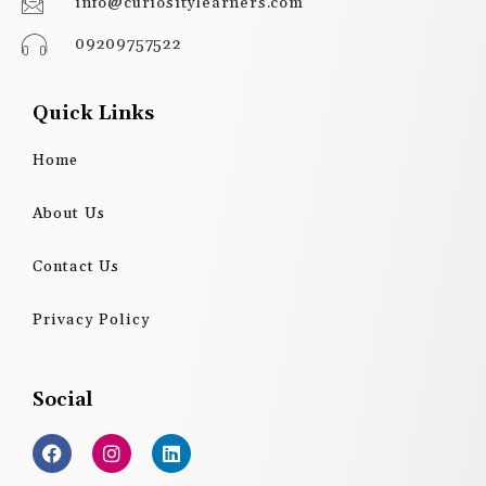
info@curiositylearners.com
09209757522
Quick Links
Home
About Us
Contact Us
Privacy Policy
Social
F
I
L
a
n
i
c
s
n