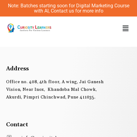
Skip
Note: Batches starting soon for Digital Marketing Course
to
with AI, Contact us for more info
content
Men
Address
Office no. 408, 4th floor, A wing, Jai Ganesh
Vision, Near Inox, Khandoba Mal Chowk,
Akurdi, Pimpri Chinchwad, Pune 411035.
Contact