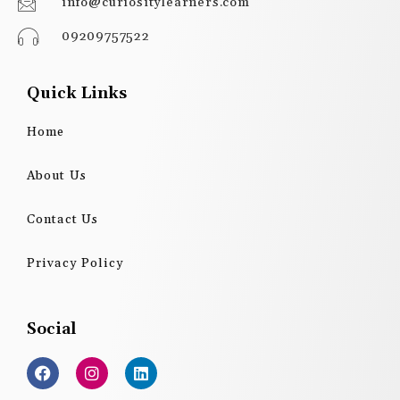
info@curiositylearners.com
09209757522
Quick Links
Home
About Us
Contact Us
Privacy Policy
Social
F
I
L
a
n
i
c
s
n