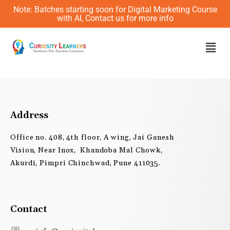
Skip
Note: Batches starting soon for Digital Marketing Course
to
with AI, Contact us for more info
content
Men
Address
Office no. 408, 4th floor, A wing, Jai Ganesh
Vision, Near Inox, Khandoba Mal Chowk,
Akurdi, Pimpri Chinchwad, Pune 411035.
Contact