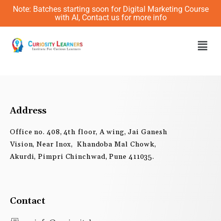
Skip
Note: Batches starting soon for Digital Marketing Course
to
with AI, Contact us for more info
content
Men
Address
Office no. 408, 4th floor, A wing, Jai Ganesh
Vision, Near Inox, Khandoba Mal Chowk,
Akurdi, Pimpri Chinchwad, Pune 411035.
Contact