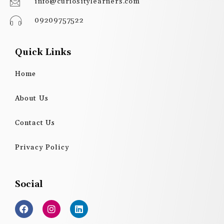
info@curiositylearners.com
09209757522
Quick Links
Home
About Us
Contact Us
Privacy Policy
Social
F
I
L
a
n
i
c
s
n