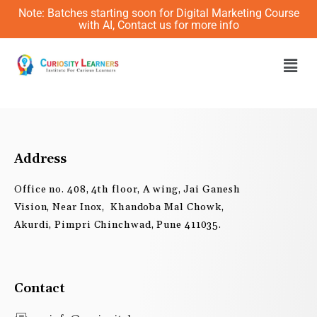
Skip
Note: Batches starting soon for Digital Marketing Course
to
with AI, Contact us for more info
content
Men
Address
Office no. 408, 4th floor, A wing, Jai Ganesh
Vision, Near Inox, Khandoba Mal Chowk,
Akurdi, Pimpri Chinchwad, Pune 411035.
Contact