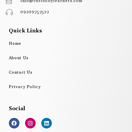
info@curiositylearners.com
09209757522
Quick Links
Home
About Us
Contact Us
Privacy Policy
Social
F
I
L
a
n
i
c
s
n