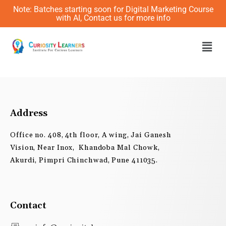
Skip
Note: Batches starting soon for Digital Marketing Course
to
with AI, Contact us for more info
content
Men
Address
Office no. 408, 4th floor, A wing, Jai Ganesh
Vision, Near Inox, Khandoba Mal Chowk,
Akurdi, Pimpri Chinchwad, Pune 411035.
Contact