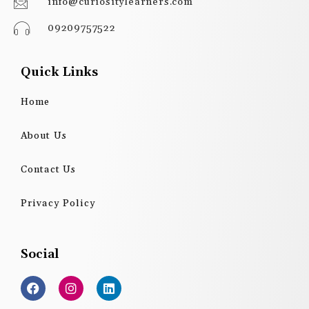
info@curiositylearners.com
09209757522
Quick Links
Home
About Us
Contact Us
Privacy Policy
Social
F
I
L
a
n
i
c
s
n