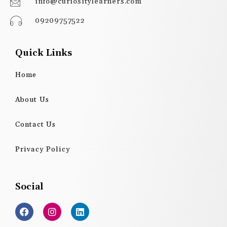
info@curiositylearners.com
09209757522
Quick Links
Home
About Us
Contact Us
Privacy Policy
Social
F
I
L
a
n
i
c
s
n