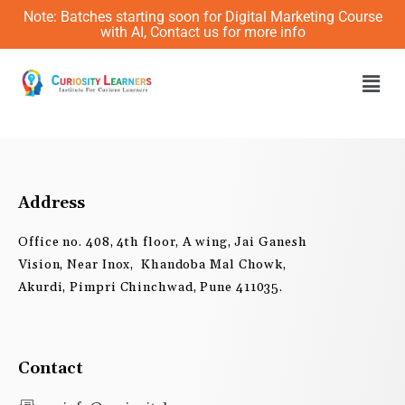
Skip
Note: Batches starting soon for Digital Marketing Course
to
with AI, Contact us for more info
content
Men
Address
Office no. 408, 4th floor, A wing, Jai Ganesh
Vision, Near Inox, Khandoba Mal Chowk,
Akurdi, Pimpri Chinchwad, Pune 411035.
Contact