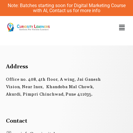
Skip
Note: Batches starting soon for Digital Marketing Course
to
with AI, Contact us for more info
content
Men
Address
Office no. 408, 4th floor, A wing, Jai Ganesh
Vision, Near Inox, Khandoba Mal Chowk,
Akurdi, Pimpri Chinchwad, Pune 411035.
Contact