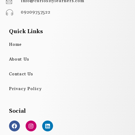
info@curiositylearners.com
09209757522
Quick Links
Home
About Us
Contact Us
Privacy Policy
Social
F
I
L
a
n
i
c
s
n