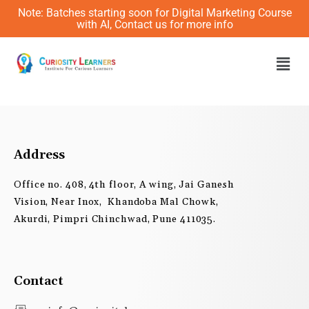
Skip
Note: Batches starting soon for Digital Marketing Course
to
with AI, Contact us for more info
content
Men
Address
Office no. 408, 4th floor, A wing, Jai Ganesh
Vision, Near Inox, Khandoba Mal Chowk,
Akurdi, Pimpri Chinchwad, Pune 411035.
Contact