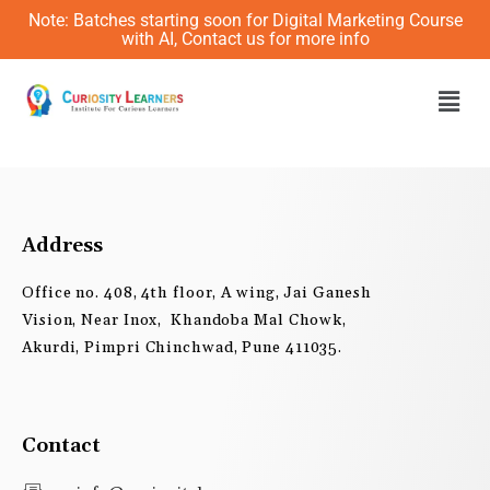
Skip
Note: Batches starting soon for Digital Marketing Course
to
with AI, Contact us for more info
content
Men
Address
Office no. 408, 4th floor, A wing, Jai Ganesh
Vision, Near Inox, Khandoba Mal Chowk,
Akurdi, Pimpri Chinchwad, Pune 411035.
Contact