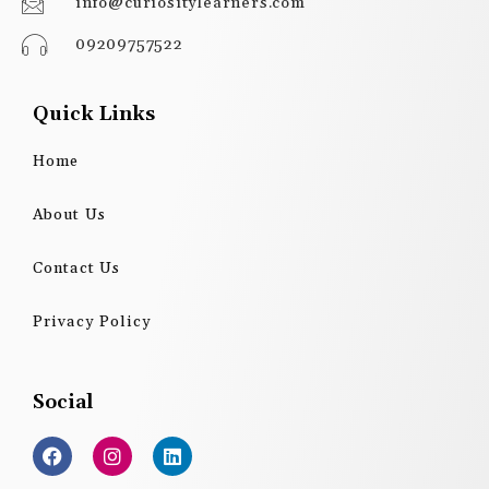
info@curiositylearners.com
09209757522
Quick Links
Home
About Us
Contact Us
Privacy Policy
Social
F
I
L
a
n
i
c
s
n