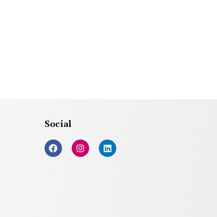
Social
F
I
L
a
n
i
c
s
n
e
t
k
b
a
e
o
g
d
o
r
i
k
a
n
m