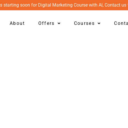
s starting soon for Digital Marketing Course with AI, Contact us 
About
Offers
Courses
Cont