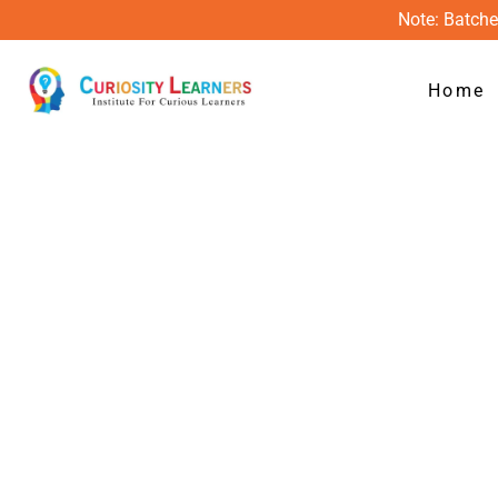
Skip
Note: Batche
to
content
Home