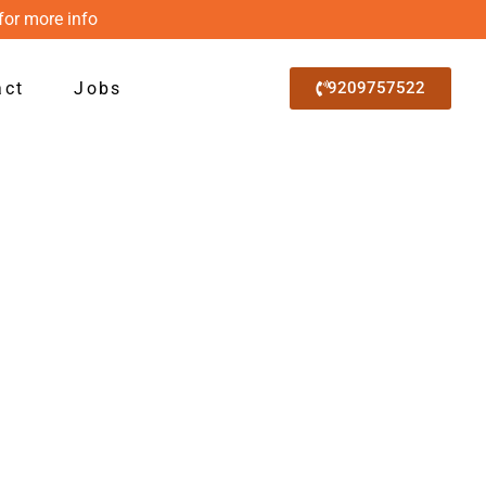
for more info
act
Jobs
9209757522