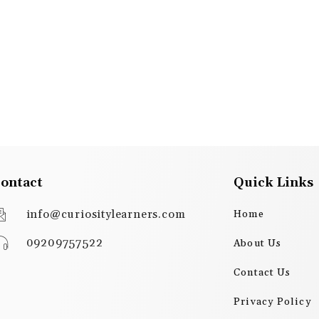
ontact
Quick Links
info@curiositylearners.com
Home
09209757522
About Us
Contact Us
Privacy Policy