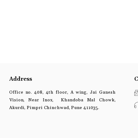
Address
C
Office no. 408, 4th floor, A wing, Jai Ganesh
Vision, Near Inox, Khandoba Mal Chowk,
Akurdi, Pimpri Chinchwad, Pune 411035.