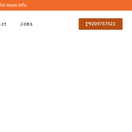
for more info
act
Jobs
9209757522