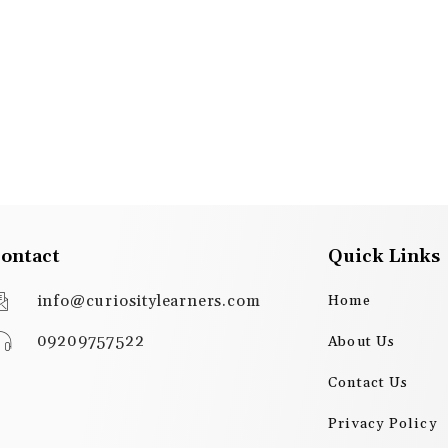
ontact
Quick Links
info@curiositylearners.com
Home
09209757522
About Us
Contact Us
Privacy Policy