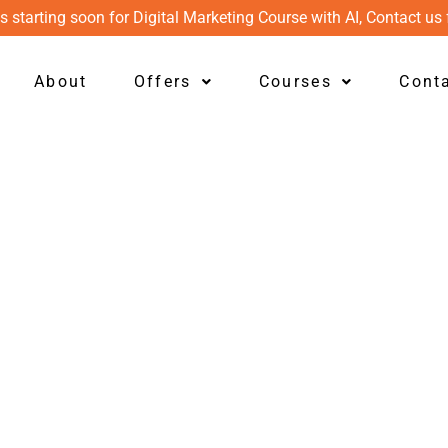
s starting soon for Digital Marketing Course with AI, Contact us 
About
Offers
Courses
Cont