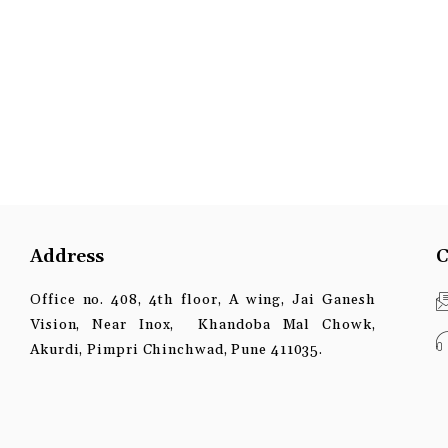
Address
C
Office no. 408, 4th floor, A wing, Jai Ganesh
Vision, Near Inox, Khandoba Mal Chowk,
Akurdi, Pimpri Chinchwad, Pune 411035.