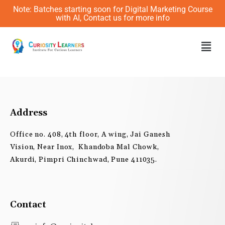
Skip
Note: Batches starting soon for Digital Marketing Course
to
with AI, Contact us for more info
content
Men
Address
Office no. 408, 4th floor, A wing, Jai Ganesh
Vision, Near Inox, Khandoba Mal Chowk,
Akurdi, Pimpri Chinchwad, Pune 411035.
Contact