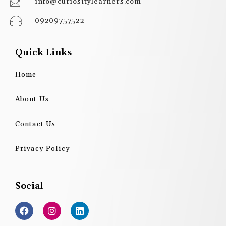
info@curiositylearners.com
09209757522
Quick Links
Home
About Us
Contact Us
Privacy Policy
Social
F
I
L
a
n
i
c
s
n