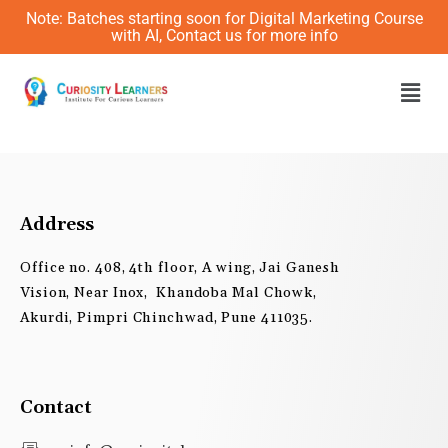
Skip
Note: Batches starting soon for Digital Marketing Course
to
with AI, Contact us for more info
content
Men
Address
Office no. 408, 4th floor, A wing, Jai Ganesh
Vision, Near Inox, Khandoba Mal Chowk,
Akurdi, Pimpri Chinchwad, Pune 411035.
Contact