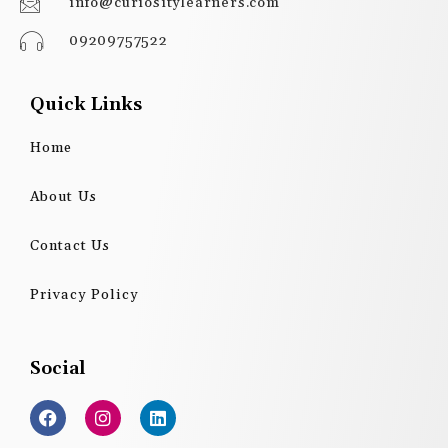
info@curiositylearners.com
09209757522
Quick Links
Home
About Us
Contact Us
Privacy Policy
Social
F
I
L
a
n
i
c
s
n