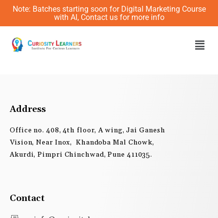
Skip
Note: Batches starting soon for Digital Marketing Course
to
with AI, Contact us for more info
content
Men
Address
Office no. 408, 4th floor, A wing, Jai Ganesh
Vision, Near Inox, Khandoba Mal Chowk,
Akurdi, Pimpri Chinchwad, Pune 411035.
Contact