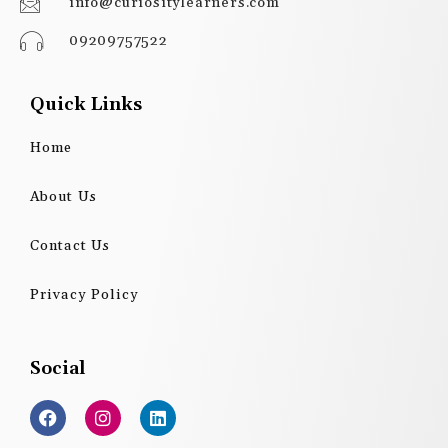
info@curiositylearners.com
09209757522
Quick Links
Home
About Us
Contact Us
Privacy Policy
Social
F
I
L
a
n
i
c
s
n