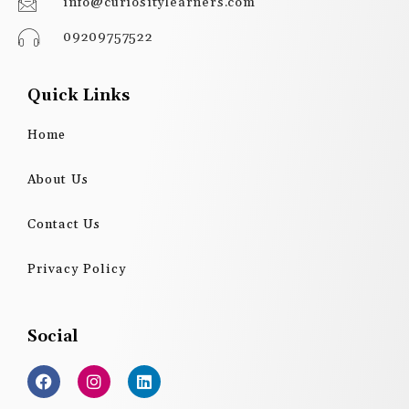
info@curiositylearners.com
09209757522
Quick Links
Home
About Us
Contact Us
Privacy Policy
Social
F
I
L
a
n
i
c
s
n