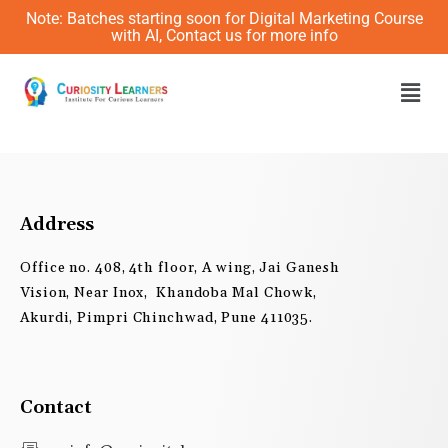
Skip
Note: Batches starting soon for Digital Marketing Course
to
with AI, Contact us for more info
content
Men
Address
Office no. 408, 4th floor, A wing, Jai Ganesh
Vision, Near Inox, Khandoba Mal Chowk,
Akurdi, Pimpri Chinchwad, Pune 411035.
Contact