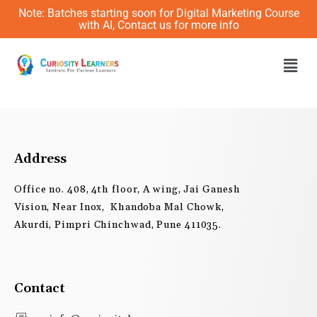
Skip
Note: Batches starting soon for Digital Marketing Course
to
with AI, Contact us for more info
content
Men
Address
Office no. 408, 4th floor, A wing, Jai Ganesh
Vision, Near Inox, Khandoba Mal Chowk,
Akurdi, Pimpri Chinchwad, Pune 411035.
Contact