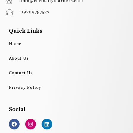
info@curiositylearners.com
09209757522
Quick Links
Home
About Us
Contact Us
Privacy Policy
Social
F
I
L
a
n
i
c
s
n