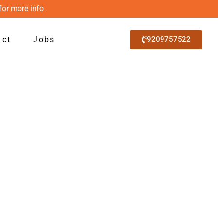
for more info
act
Jobs
9209757522