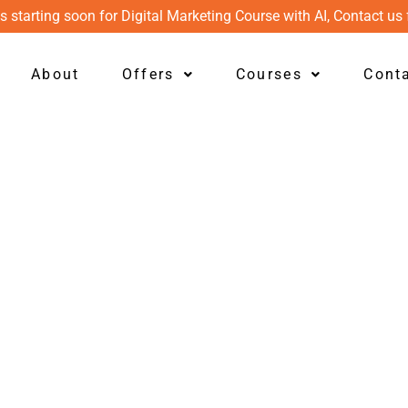
s starting soon for Digital Marketing Course with AI, Contact us 
About
Offers
Courses
Cont