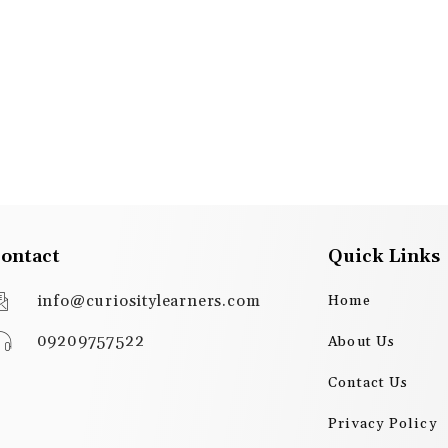
ontact
Quick Links
info@curiositylearners.com
Home
09209757522
About Us
Contact Us
Privacy Policy