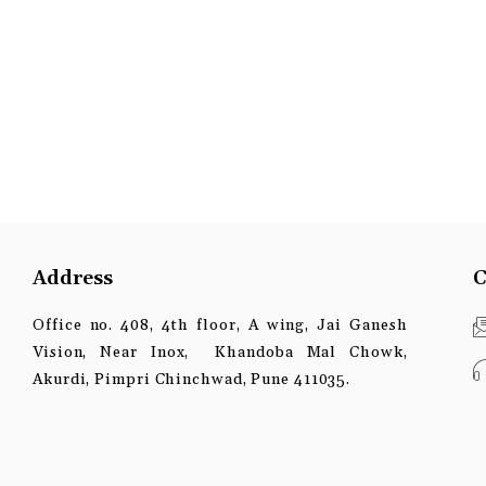
Address
C
Office no. 408, 4th floor, A wing, Jai Ganesh
Vision, Near Inox, Khandoba Mal Chowk,
Akurdi, Pimpri Chinchwad, Pune 411035.