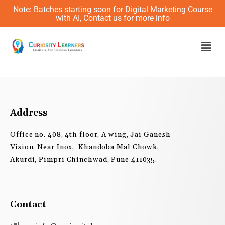
Skip
Note: Batches starting soon for Digital Marketing Course
to
with AI, Contact us for more info
content
Men
Address
Office no. 408, 4th floor, A wing, Jai Ganesh
Vision, Near Inox, Khandoba Mal Chowk,
Akurdi, Pimpri Chinchwad, Pune 411035.
Contact