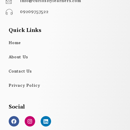
info@curiositylearners.com
09209757522
Quick Links
Home
About Us
Contact Us
Privacy Policy
Social
F
I
L
a
n
i
c
s
n