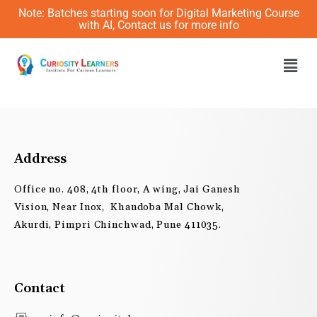
Skip
Note: Batches starting soon for Digital Marketing Course
to
with AI, Contact us for more info
content
Men
Address
Office no. 408, 4th floor, A wing, Jai Ganesh
Vision, Near Inox, Khandoba Mal Chowk,
Akurdi, Pimpri Chinchwad, Pune 411035.
Contact