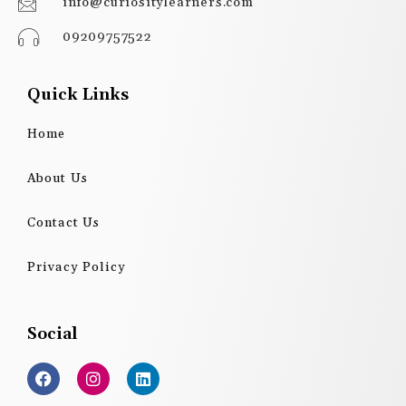
info@curiositylearners.com
09209757522
Quick Links
Home
About Us
Contact Us
Privacy Policy
Social
F
I
L
a
n
i
c
s
n