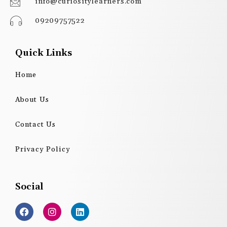
info@curiositylearners.com
09209757522
Quick Links
Home
About Us
Contact Us
Privacy Policy
Social
F
I
L
a
n
i
c
s
n