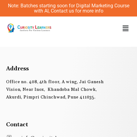
Skip
Note: Batches starting soon for Digital Marketing Course
to
with AI, Contact us for more info
content
Men
Address
Office no. 408, 4th floor, A wing, Jai Ganesh
Vision, Near Inox, Khandoba Mal Chowk,
Akurdi, Pimpri Chinchwad, Pune 411035.
Contact