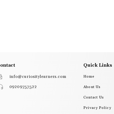
ontact
Quick Links
info@curiositylearners.com
Home
09209757522
About Us
Contact Us
Privacy Policy