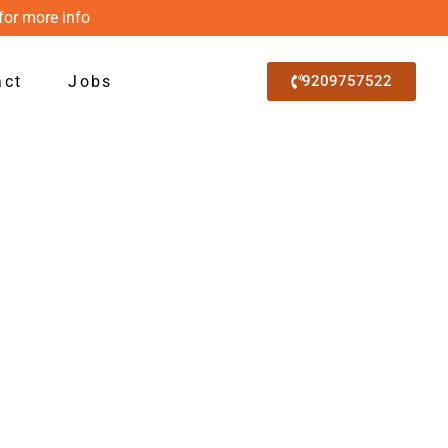
for more info
act
Jobs
9209757522