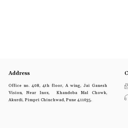
Address
C
Office no. 408, 4th floor, A wing, Jai Ganesh
Vision, Near Inox, Khandoba Mal Chowk,
Akurdi, Pimpri Chinchwad, Pune 411035.