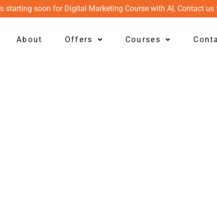
s starting soon for Digital Marketing Course with AI, Contact us 
About
Offers
Courses
Cont