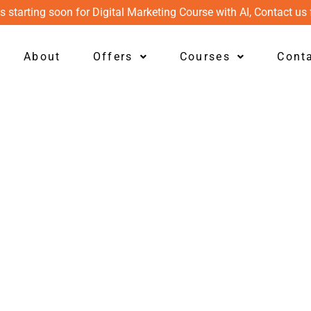
s starting soon for Digital Marketing Course with AI, Contact us 
About
Offers
Courses
Cont