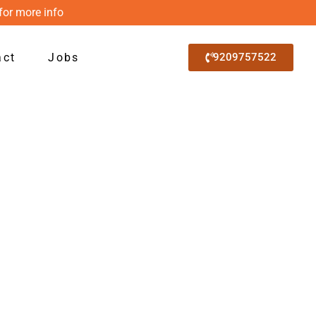
for more info
act
Jobs
9209757522