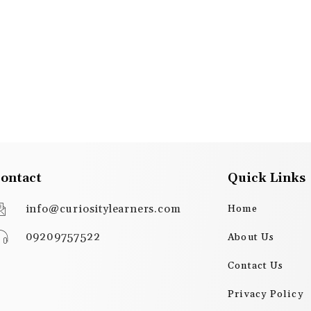
ontact
Quick Links
info@curiositylearners.com
Home
09209757522
About Us
Contact Us
Privacy Policy