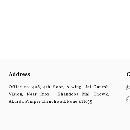
Address
C
Office no. 408, 4th floor, A wing, Jai Ganesh
Vision, Near Inox, Khandoba Mal Chowk,
Akurdi, Pimpri Chinchwad, Pune 411035.