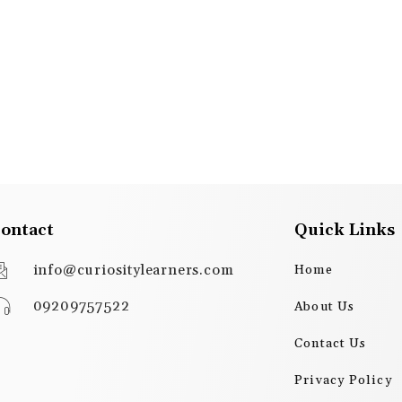
ontact
Quick Links
info@curiositylearners.com
Home
09209757522
About Us
Contact Us
Privacy Policy