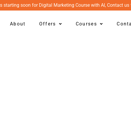
s starting soon for Digital Marketing Course with AI, Contact us 
About
Offers
Courses
Cont