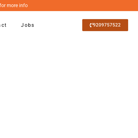
for more info
act
Jobs
9209757522