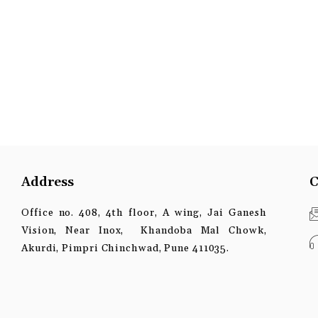
Address
C
Office no. 408, 4th floor, A wing, Jai Ganesh
Vision, Near Inox, Khandoba Mal Chowk,
Akurdi, Pimpri Chinchwad, Pune 411035.