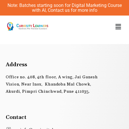
Skip
Note: Batches starting soon for Digital Marketing Course
to
with AI, Contact us for more info
content
Men
Address
Office no. 408, 4th floor, A wing, Jai Ganesh
Vision, Near Inox, Khandoba Mal Chowk,
Akurdi, Pimpri Chinchwad, Pune 411035.
Contact