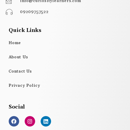
info@curiositylearners.com
09209757522
Quick Links
Home
About Us
Contact Us
Privacy Policy
Social
F
I
L
a
n
i
c
s
n