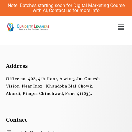
Skip
Note: Batches starting soon for Digital Marketing Course
to
with AI, Contact us for more info
content
Men
Address
Office no. 408, 4th floor, A wing, Jai Ganesh
Vision, Near Inox, Khandoba Mal Chowk,
Akurdi, Pimpri Chinchwad, Pune 411035.
Contact