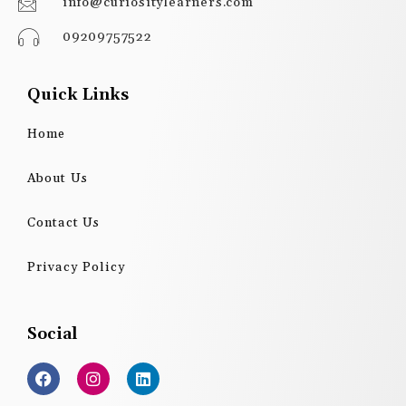
info@curiositylearners.com
09209757522
Quick Links
Home
About Us
Contact Us
Privacy Policy
Social
F
I
L
a
n
i
c
s
n