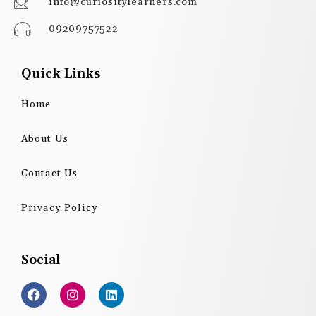
info@curiositylearners.com
09209757522
Quick Links
Home
About Us
Contact Us
Privacy Policy
Social
F
I
L
a
n
i
c
s
n