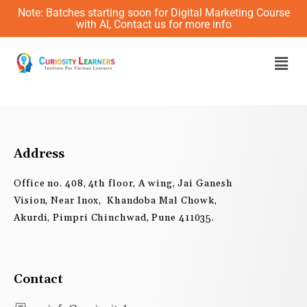
Skip
Note: Batches starting soon for Digital Marketing Course
to
with AI, Contact us for more info
content
Men
Address
Office no. 408, 4th floor, A wing, Jai Ganesh
Vision, Near Inox, Khandoba Mal Chowk,
Akurdi, Pimpri Chinchwad, Pune 411035.
Contact