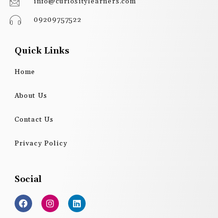
info@curiositylearners.com
09209757522
Quick Links
Home
About Us
Contact Us
Privacy Policy
Social
F
I
L
a
n
i
c
s
n