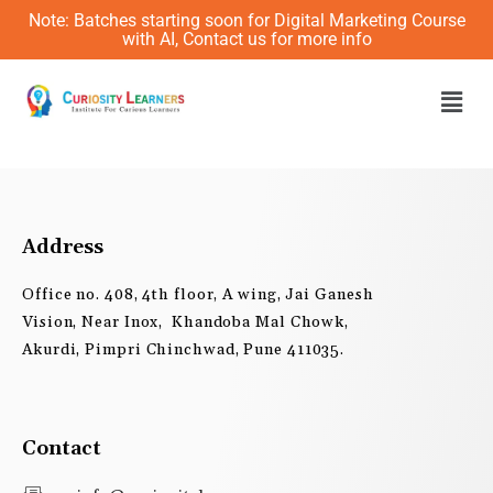
Skip
Note: Batches starting soon for Digital Marketing Course
to
with AI, Contact us for more info
content
Men
Address
Office no. 408, 4th floor, A wing, Jai Ganesh
Vision, Near Inox, Khandoba Mal Chowk,
Akurdi, Pimpri Chinchwad, Pune 411035.
Contact