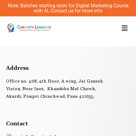
Skip
Note: Batches starting soon for Digital Marketing Course
to
with AI, Contact us for more info
content
Men
Address
Office no. 408, 4th floor, A wing, Jai Ganesh
Vision, Near Inox, Khandoba Mal Chowk,
Akurdi, Pimpri Chinchwad, Pune 411035.
Contact