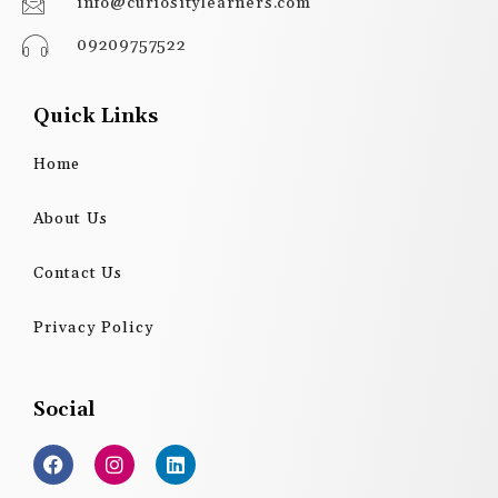
info@curiositylearners.com
09209757522
Quick Links
Home
About Us
Contact Us
Privacy Policy
Social
F
I
L
a
n
i
c
s
n