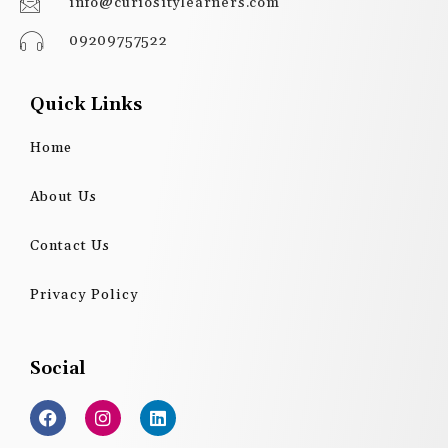
info@curiositylearners.com
09209757522
Quick Links
Home
About Us
Contact Us
Privacy Policy
Social
F
I
L
a
n
i
c
s
n