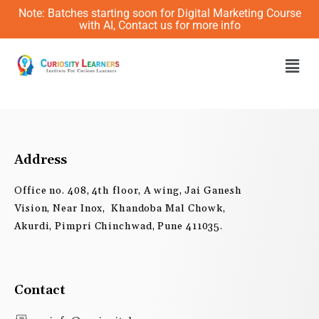
Skip
Note: Batches starting soon for Digital Marketing Course
to
with AI, Contact us for more info
content
Men
Address
Office no. 408, 4th floor, A wing, Jai Ganesh
Vision, Near Inox, Khandoba Mal Chowk,
Akurdi, Pimpri Chinchwad, Pune 411035.
Contact