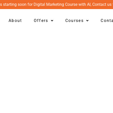
s starting soon for Digital Marketing Course with AI, Contact us 
About
Offers
Courses
Cont