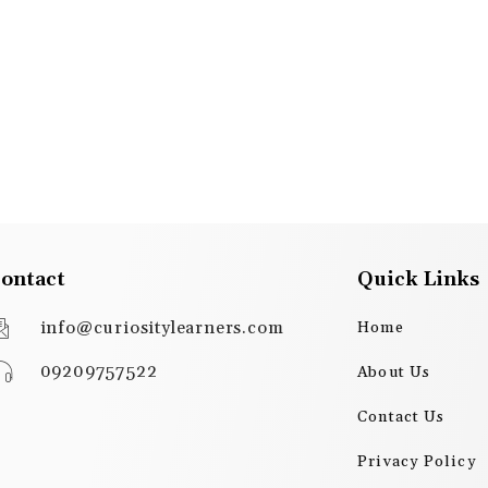
ontact
Quick Links
info@curiositylearners.com
Home
09209757522
About Us
Contact Us
Privacy Policy