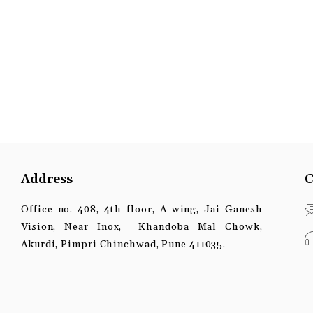
Address
C
Office no. 408, 4th floor, A wing, Jai Ganesh
Vision, Near Inox, Khandoba Mal Chowk,
Akurdi, Pimpri Chinchwad, Pune 411035.