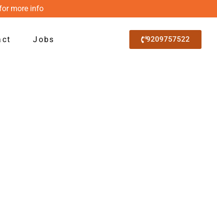
for more info
act
Jobs
9209757522