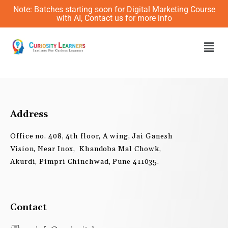
Skip
Note: Batches starting soon for Digital Marketing Course
to
with AI, Contact us for more info
content
Men
Address
Office no. 408, 4th floor, A wing, Jai Ganesh
Vision, Near Inox, Khandoba Mal Chowk,
Akurdi, Pimpri Chinchwad, Pune 411035.
Contact