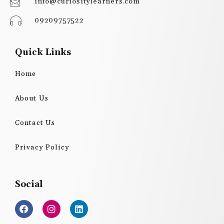
info@curiositylearners.com
09209757522
Quick Links
Home
About Us
Contact Us
Privacy Policy
Social
F
I
L
a
n
i
c
s
n