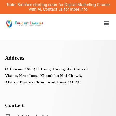
Skip
Note: Batches starting soon for Digital Marketing Course
to
with AI, Contact us for more info
content
Men
Address
Office no. 408, 4th floor, A wing, Jai Ganesh
Vision, Near Inox, Khandoba Mal Chowk,
Akurdi, Pimpri Chinchwad, Pune 411035.
Contact