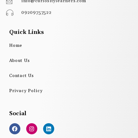
info@curiositylearners.com
09209757522
Quick Links
Home
About Us
Contact Us
Privacy Policy
Social
F
I
L
a
n
i
c
s
n