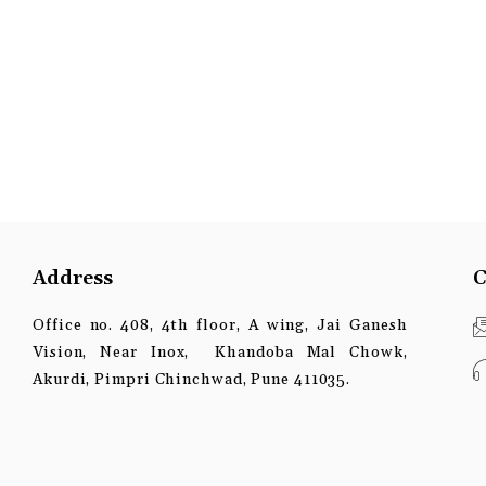
Address
C
Office no. 408, 4th floor, A wing, Jai Ganesh
Vision, Near Inox, Khandoba Mal Chowk,
Akurdi, Pimpri Chinchwad, Pune 411035.