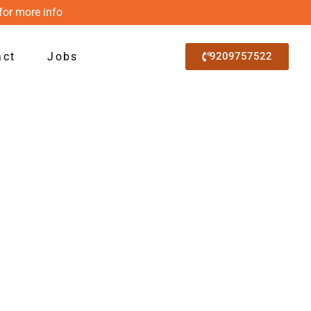
for more info
act
Jobs
9209757522