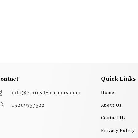
ontact
Quick Links
info@curiositylearners.com
Home
09209757522
About Us
Contact Us
Privacy Policy