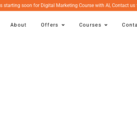
s starting soon for Digital Marketing Course with AI, Contact us 
About
Offers
Courses
Cont