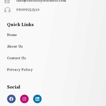
info@curiositylearners.com
09209757522
Quick Links
Home
About Us
Contact Us
Privacy Policy
Social
F
I
L
a
n
i
c
s
n