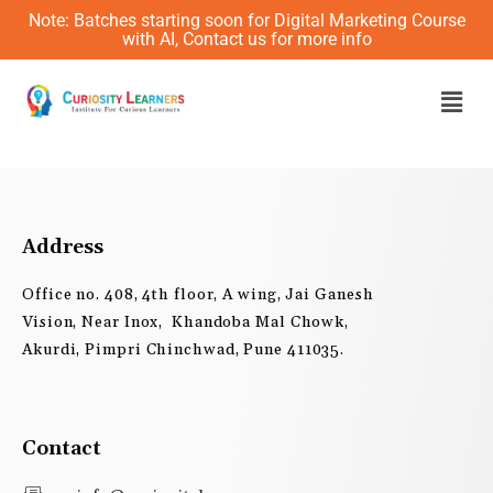
Skip
Note: Batches starting soon for Digital Marketing Course
to
with AI, Contact us for more info
content
Men
Address
Office no. 408, 4th floor, A wing, Jai Ganesh
Vision, Near Inox, Khandoba Mal Chowk,
Akurdi, Pimpri Chinchwad, Pune 411035.
Contact