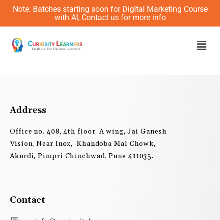
Skip
Note: Batches starting soon for Digital Marketing Course
to
with AI, Contact us for more info
content
Men
Address
Office no. 408, 4th floor, A wing, Jai Ganesh
Vision, Near Inox, Khandoba Mal Chowk,
Akurdi, Pimpri Chinchwad, Pune 411035.
Contact