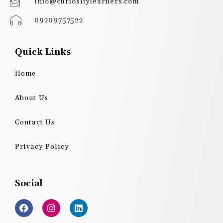
info@curiositylearners.com
09209757522
Quick Links
Home
About Us
Contact Us
Privacy Policy
Social
F
I
L
a
n
i
c
s
n